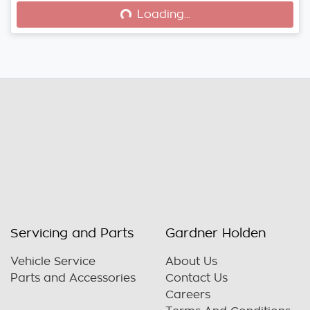
Loading...
Loading...
Servicing and Parts
Gardner Holden
Vehicle Service
About Us
Parts and Accessories
Contact Us
Careers