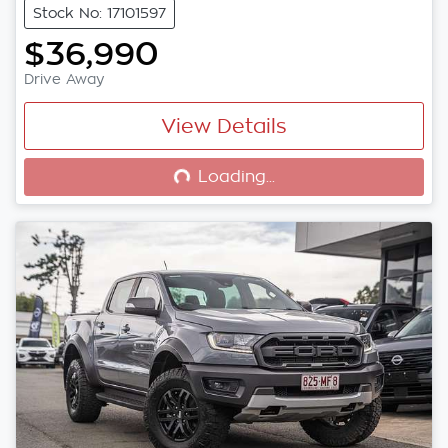
Stock No: 17101597
$36,990
Drive Away
View Details
Loading...
Loading...