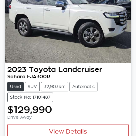
2023
Toyota
Landcruiser
Sahara FJA300R
Used
SUV
32,903km
Automatic
Stock No: 17101487
$129,990
Drive Away
View Details