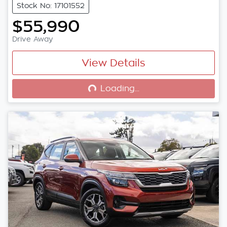
Stock No: 17101552
$55,990
Drive Away
View Details
Loading...
Loading...