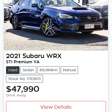
2021
Subaru
WRX
STI Premium VA
Used
Sedan
89,084km
Manual
Stock No: 17101613
$47,990
Drive Away
View Details