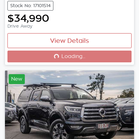
Stock No: 17101514
$34,990
Drive Away
View Details
Loading...
Loading...
New