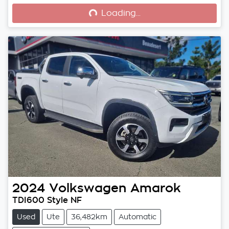
Loading...
Loading...
2024
Volkswagen
Amarok
TDI600 Style NF
Used
Ute
36,482km
Automatic