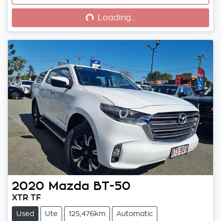
Loading...
Loading...
2020
Mazda
BT-50
XTR TF
Used
Ute
125,476km
Automatic