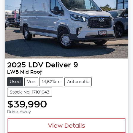
2025
LDV
Deliver 9
LWB Mid Roof
Used
Van
14,621km
Automatic
Stock No: 17101643
$39,990
Drive Away
View Details