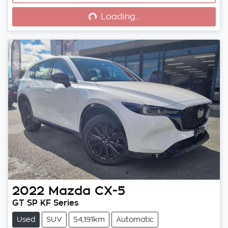
Loading...
Loading...
2022
Mazda
CX-5
GT SP KF Series
Used
SUV
54,191km
Automatic