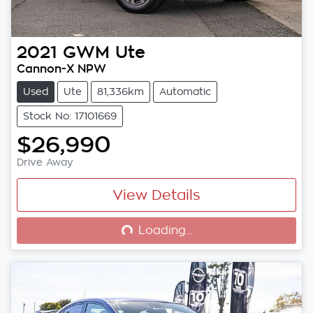
2021
GWM
Ute
Cannon-X NPW
Used
Ute
81,336km
Automatic
Stock No: 17101669
$26,990
Drive Away
View Details
Loading...
Loading...