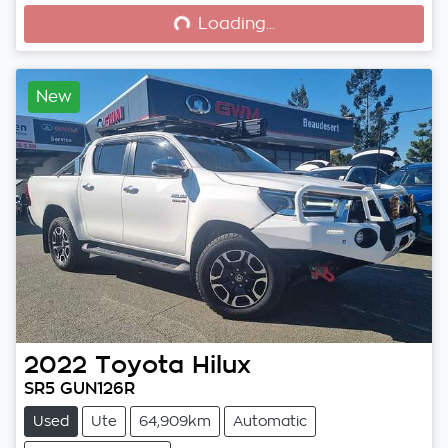
Loading...
Loading...
New
2022
Toyota
Hilux
SR5 GUN126R
Used
Ute
64,909km
Automatic