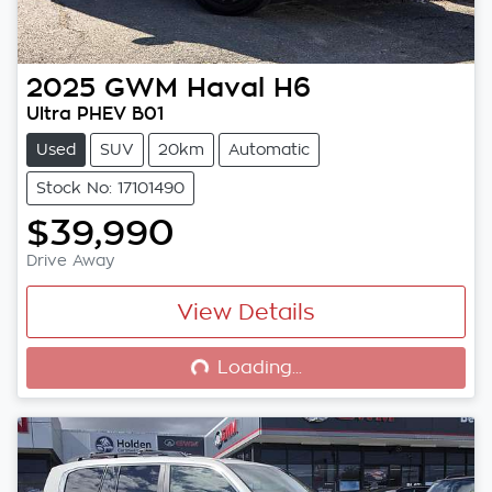
2025
GWM
Haval H6
Ultra PHEV B01
Used
SUV
20km
Automatic
Stock No: 17101490
$39,990
Drive Away
View Details
Loading...
Loading...