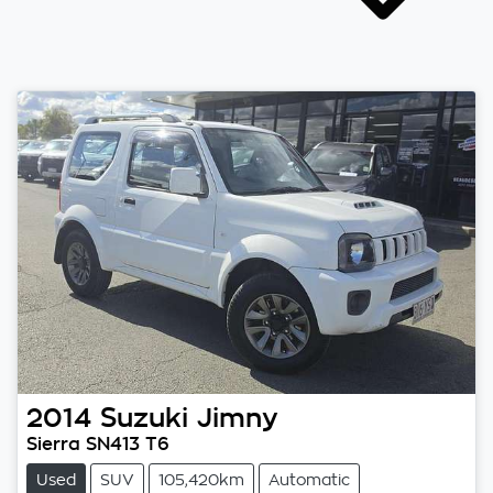
2014
Suzuki
Jimny
Sierra SN413 T6
Used
SUV
105,420km
Automatic