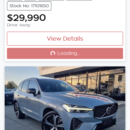
Stock No: 17101650
$29,990
Drive Away
View Details
Loading...
Loading...