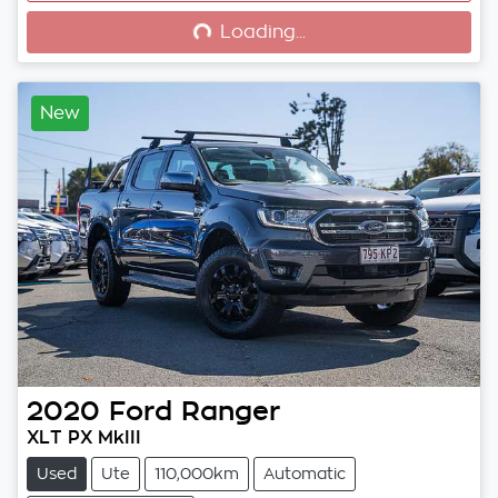
Loading...
Loading...
New
2020
Ford
Ranger
XLT PX MkIII
Used
Ute
110,000km
Automatic