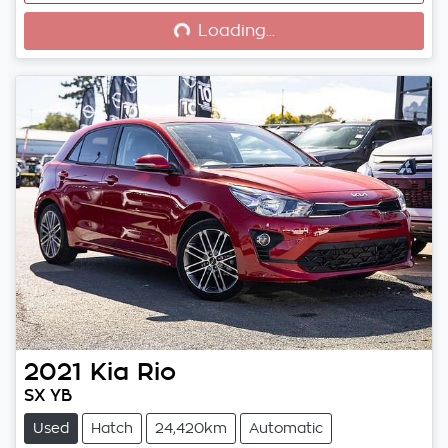
Loading...
Loading...
2021
Kia
Rio
SX YB
Used
Hatch
24,420km
Automatic