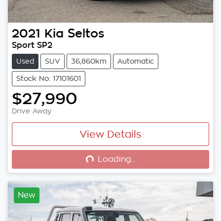
2021
Kia
Seltos
Sport SP2
Used
SUV
36,860km
Automatic
Stock No: 17101601
$27,990
Drive Away
View Details
Loading...
Loading...
New