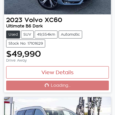
2023
Volvo
XC60
Ultimate B6 Dark
Used
SUV
49,554km
Automatic
Stock No: 17101629
$49,990
Drive Away
View Details
Loading...
Loading...