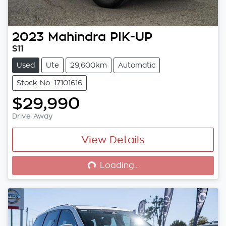
2023
Mahindra
PIK-UP
S11
Used
Ute
29,600km
Automatic
Stock No: 17101616
$29,990
Drive Away
View Details
Loading...
Loading...