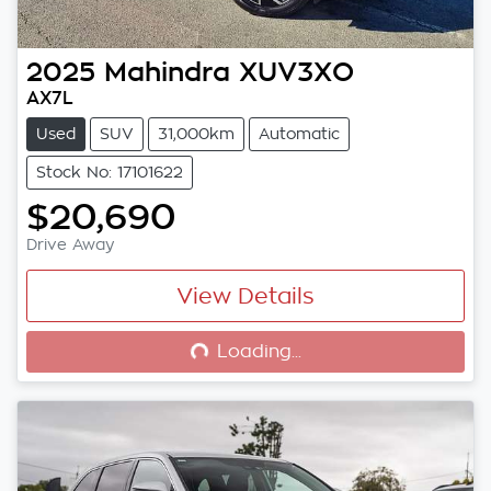
2025
Mahindra
XUV3XO
AX7L
Used
SUV
31,000km
Automatic
Stock No: 17101622
$20,690
Drive Away
View Details
Loading...
Loading...