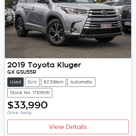
2019
Toyota
Kluger
GX GSU55R
Used
SUV
87,318km
Automatic
Stock No: 17101591
$33,990
Drive Away
View Details