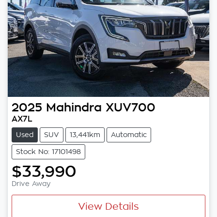
2025
Mahindra
XUV700
AX7L
Used
SUV
13,441km
Automatic
Stock No: 17101498
$33,990
Drive Away
View Details