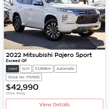
2022
Mitsubishi
Pajero Sport
Exceed QF
Used
SUV
53,189km
Automatic
Stock No: 17101615
$42,990
Drive Away
View Details