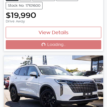
Stock No: 17101600
$19,990
Drive Away
View Details
Loading...
Loading...