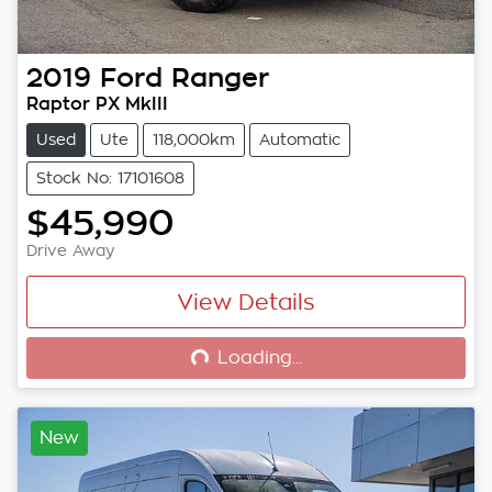
2019
Ford
Ranger
Raptor PX MkIII
Used
Ute
118,000km
Automatic
Stock No: 17101608
$45,990
Drive Away
View Details
Loading...
Loading...
New