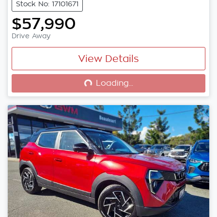
Stock No: 17101671
$57,990
Drive Away
View Details
Loading...
Loading...