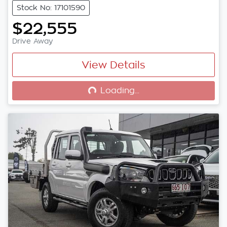
Stock No: 17101590
$22,555
Drive Away
View Details
Loading...
Loading...