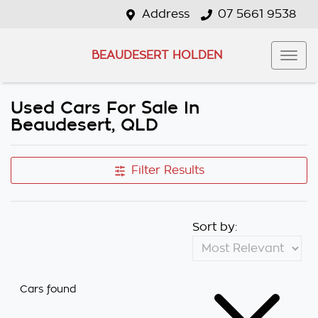
Address
07 5661 9538
BEAUDESERT HOLDEN
Used Cars For Sale In
Beaudesert, QLD
Filter Results
Sort by:
Cars found