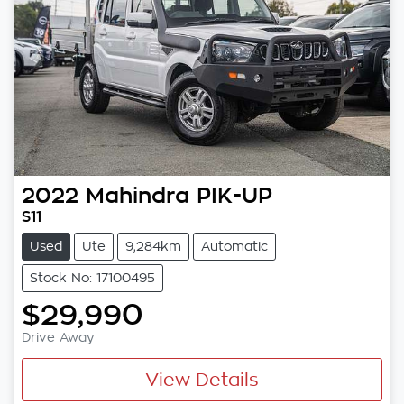
2022
Mahindra
PIK-UP
S11
Used
Ute
9,284km
Automatic
Stock No: 17100495
$29,990
Drive Away
View Details