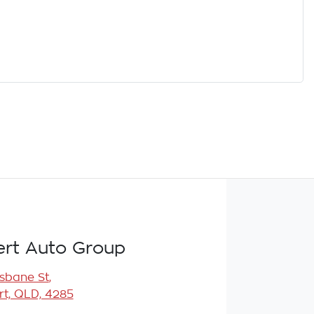
rt Auto Group
isbane St
,
t, QLD, 4285