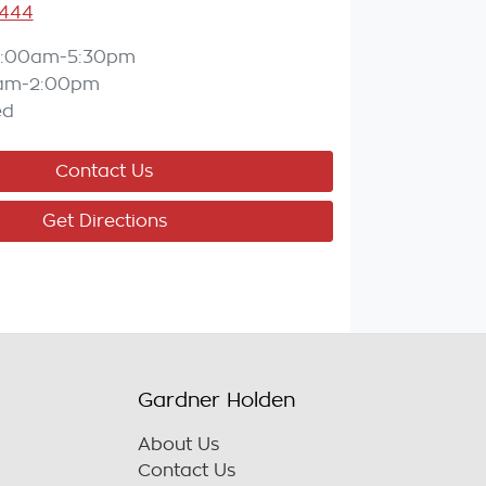
3444
:00am-5:30pm
am-2:00pm
ed
Contact Us
Get Directions
Gardner Holden
About Us
Contact Us