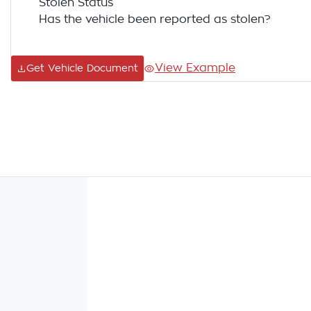
Stolen Status
Has the vehicle been reported as stolen?
View Example
Get Vehicle Document