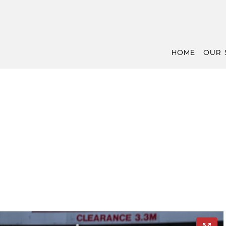
HOME
OUR 