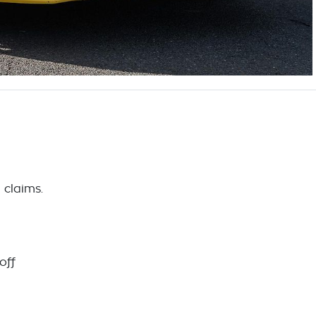
 claims.
off