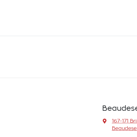
Beaudese
167-171 Br
Beaudeser