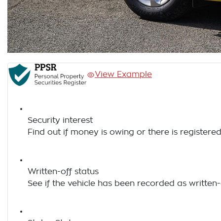
View Example
Security interest
Find out if money is owing or there is registered
Written-off status
See if the vehicle has been recorded as written-