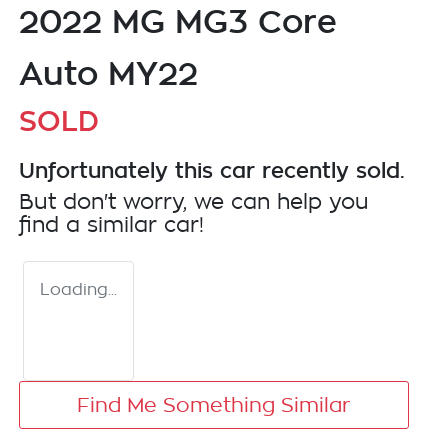
2022 MG MG3 Core
Auto MY22
SOLD
Unfortunately this
car
recently sold.
But don't worry, we can help you
find a similar
car
!
Loading...
Find Me Something Similar