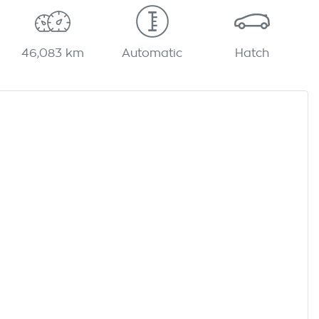
46,083 km
Automatic
Hatch