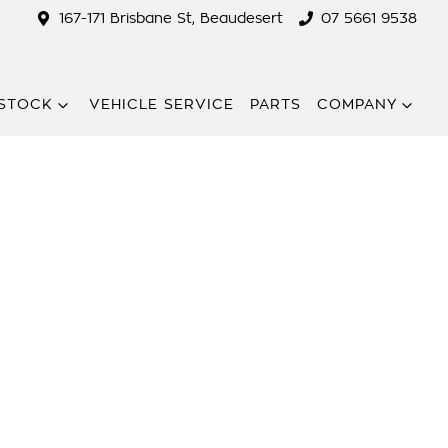
167-171 Brisbane St, Beaudesert
07 5661 9538
STOCK
VEHICLE SERVICE
PARTS
COMPANY