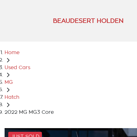
BEAUDESERT HOLDEN
Home
Used Cars
MG
Hatch
2022 MG MG3 Core
JUST SOLD