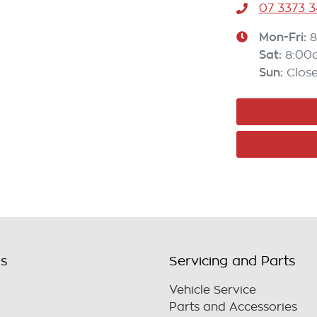
07 3373 
Mon-Fri:
8
Sat
:
8:00
Sun
:
Clos
ls
Servicing and Parts
Vehicle Service
Parts and Accessories