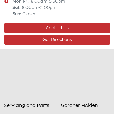
Mon-Fri:
8:00am-5:30pm
Sat
:
8:00am-2:00pm
Sun
:
Closed
Contact Us
Get Directions
Servicing and Parts
Gardner Holden