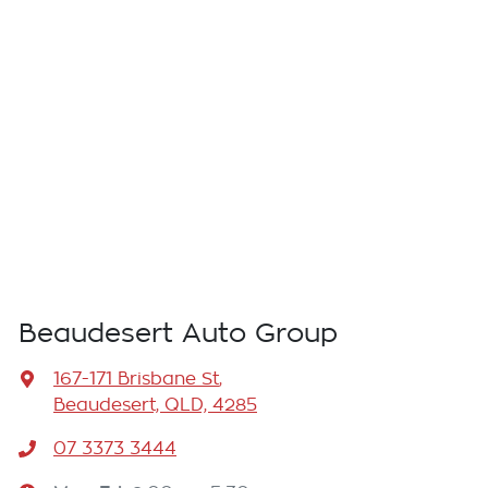
Beaudesert Auto Group
167-171 Brisbane St
,
Beaudesert, QLD, 4285
07 3373 3444