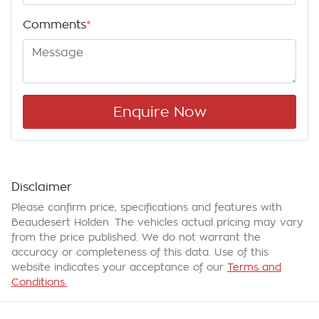
Comments
*
Enquire Now
Disclaimer
Please confirm price, specifications and features with
Beaudesert Holden
. The vehicles actual pricing may vary
from the price published. We do not warrant the
accuracy or completeness of this data. Use of this
website indicates your acceptance of our
Terms and
Conditions.