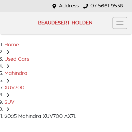
Address
07 5661 9538
BEAUDESERT HOLDEN
Home
Used Cars
Mahindra
XUV700
SUV
2025 Mahindra XUV700 AX7L