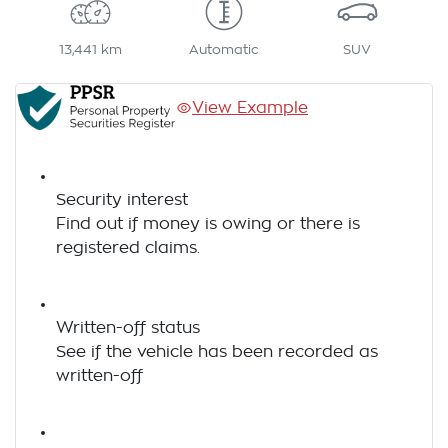
13,441 km
Automatic
SUV
View Example
Security interest
Find out if money is owing or there is
registered claims.
Written-off status
See if the vehicle has been recorded as
written-off