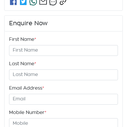
Enquire Now
First Name
*
Last Name
*
Email Address
*
Mobile Number
*