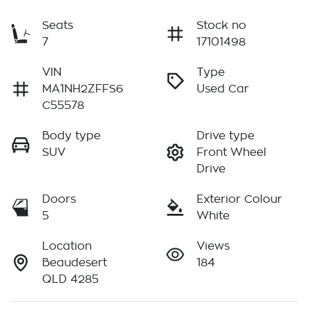
Seats
Stock no
7
17101498
VIN
Type
MA1NH2ZFFS6
Used Car
C55578
Body type
Drive type
SUV
Front Wheel
Drive
Doors
Exterior Colour
5
White
Location
Views
Beaudesert
184
QLD 4285