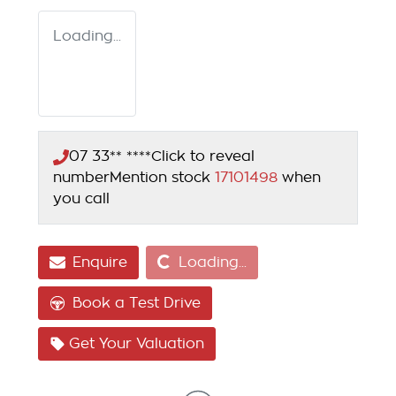
Loading...
07 33** ****
Click to reveal
number
Mention stock
17101498
when
you call
Loading...
Enquire
Loading...
Book a Test Drive
Get Your Valuation