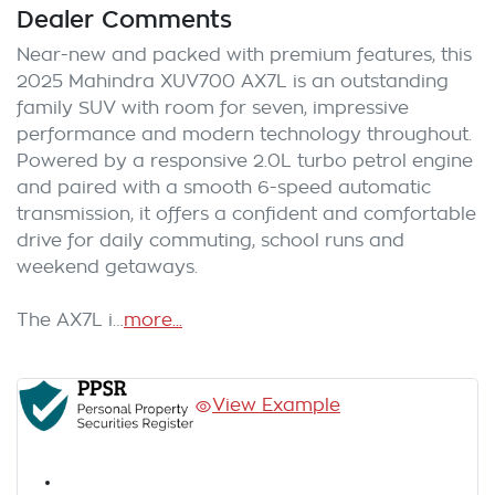
Dealer Comments
Near-new and packed with premium features, this 
2025 Mahindra XUV700 AX7L is an outstanding 
family SUV with room for seven, impressive 
performance and modern technology throughout. 
Powered by a responsive 2.0L turbo petrol engine 
and paired with a smooth 6-speed automatic 
transmission, it offers a confident and comfortable 
drive for daily commuting, school runs and 
weekend getaways.

The AX7L i…
more
...
View Example