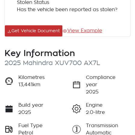
Stolen Status
Has the vehicle been reported as stolen?
View Example
Get Vehicle Document
Key Information
2025 Mahindra XUV700 AX7L
Kilometres
Compliance
13,441km
year
2025
Build year
Engine
2025
2.0-litre
Fuel Type
Transmission
Petrol
Automatic