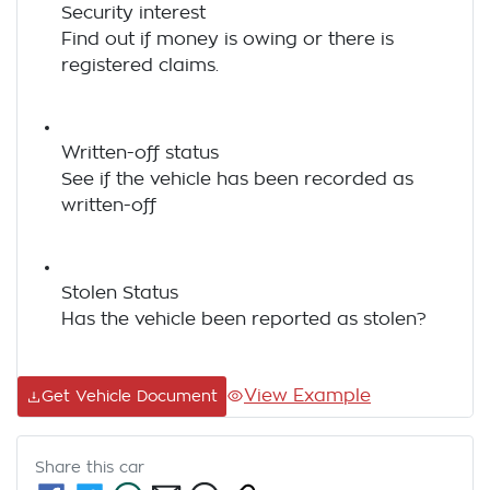
Security interest
Find out if money is owing or there is
registered claims.
Written-off status
See if the vehicle has been recorded as
written-off
Stolen Status
Has the vehicle been reported as stolen?
View Example
Get Vehicle Document
Share this
car