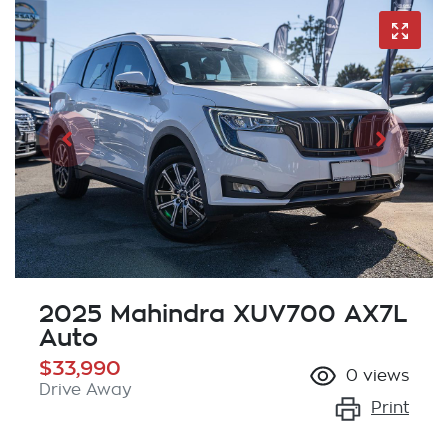
2025 Mahindra XUV700 AX7L
Auto
$33,990
0
views
Drive Away
Print