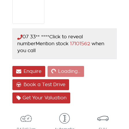
07 33** ****
Click to reveal
number
Mention stock
17101562
when
you call
Loading...
Enquire
Loading...
Book a Test Drive
Get Your Valuation