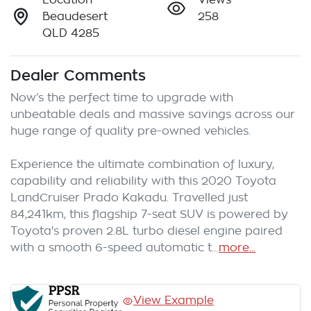
Beaudesert
258
QLD 4285
Dealer Comments
Now’s the perfect time to upgrade with 
unbeatable deals and massive savings across our 
huge range of quality pre-owned vehicles.

Experience the ultimate combination of luxury, 
capability and reliability with this 2020 Toyota 
LandCruiser Prado Kakadu. Travelled just 
84,241km, this flagship 7-seat SUV is powered by 
Toyota's proven 2.8L turbo diesel engine paired 
with a smooth 6-speed automatic t…
more
...
View Example