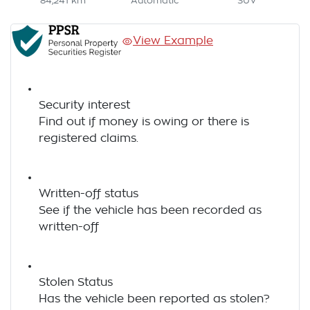
84,241 km
Automatic
SUV
View Example
Security interest
Find out if money is owing or there is
registered claims.
Written-off status
See if the vehicle has been recorded as
written-off
Stolen Status
Has the vehicle been reported as stolen?