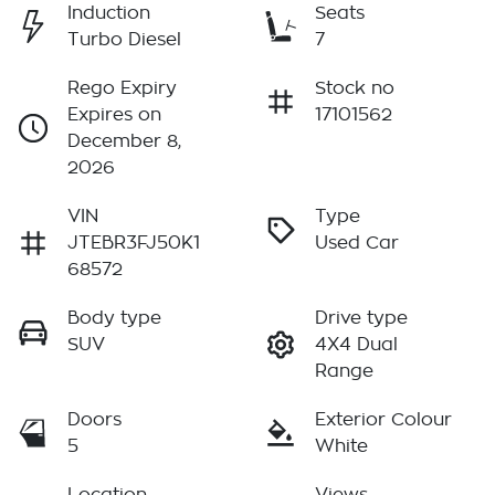
Induction
Seats
Turbo Diesel
7
Rego Expiry
Stock no
Expires on
17101562
December 8,
2026
VIN
Type
JTEBR3FJ50K1
Used Car
68572
Body type
Drive type
SUV
4X4 Dual
Range
Doors
Exterior Colour
5
White
Location
Views