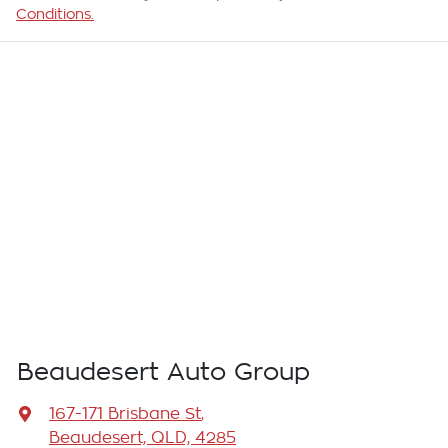
Conditions.
Beaudesert Auto Group
167-171 Brisbane St
,
Beaudesert, QLD, 4285