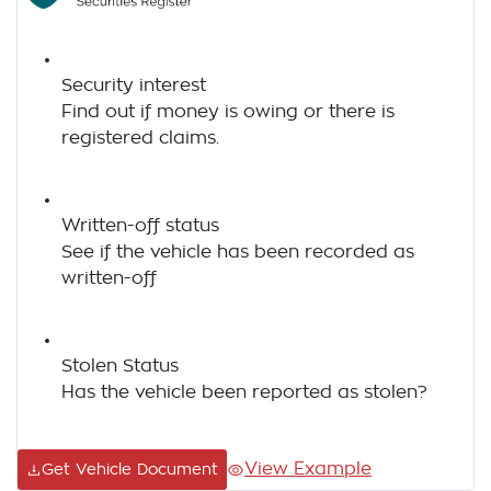
Security interest
Find out if money is owing or there is
registered claims.
Written-off status
See if the vehicle has been recorded as
written-off
Stolen Status
Has the vehicle been reported as stolen?
View Example
Get Vehicle Document