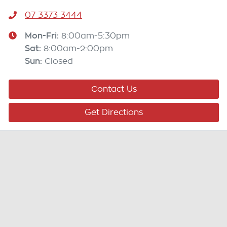
07 3373 3444
Mon-Fri:
8:00am-5:30pm
Sat
:
8:00am-2:00pm
Sun
:
Closed
Contact Us
Get Directions