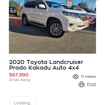
2020 Toyota Landcruiser
Prado Kakadu Auto 4x4
$67,990
0
views
Drive Away
Print
Loading...