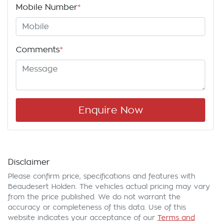
Mobile Number
*
Comments
*
Enquire Now
Disclaimer
Please confirm price, specifications and features with
Beaudesert Holden
. The vehicles actual pricing may vary
from the price published. We do not warrant the
accuracy or completeness of this data. Use of this
website indicates your acceptance of our
Terms and