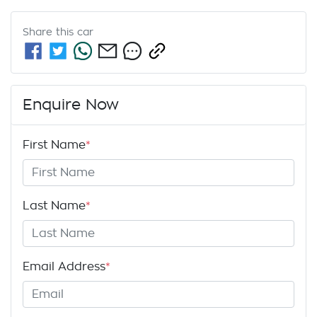
Share this
car
Enquire Now
First Name
*
Last Name
*
Email Address
*