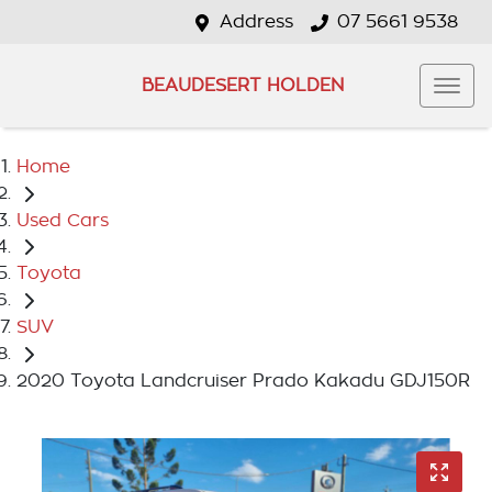
Address
07 5661 9538
BEAUDESERT HOLDEN
Home
Used Cars
Toyota
SUV
2020 Toyota Landcruiser Prado Kakadu GDJ150R