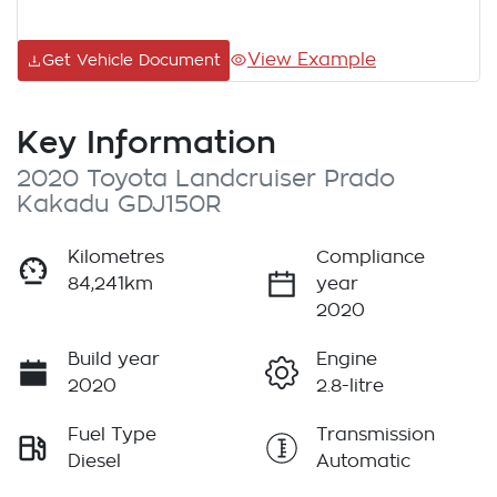
View Example
Get Vehicle Document
Key Information
2020 Toyota Landcruiser Prado
Kakadu GDJ150R
Kilometres
Compliance
84,241km
year
2020
Build year
Engine
2020
2.8-litre
Fuel Type
Transmission
Diesel
Automatic