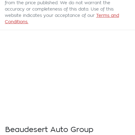
from the price published. We do not warrant the
accuracy or completeness of this data. Use of this
website indicates your acceptance of our
Terms and
Conditions.
Beaudesert Auto Group