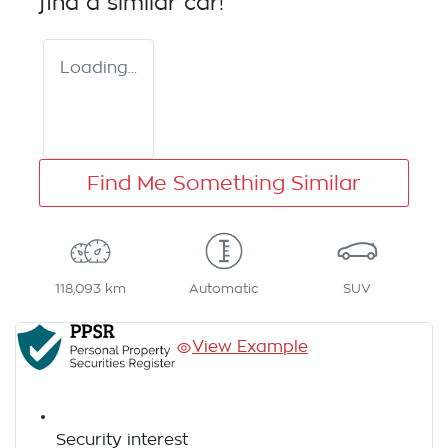
find a similar
car
!
Loading...
Find Me Something Similar
118,093 km
Automatic
SUV
View Example
Security interest