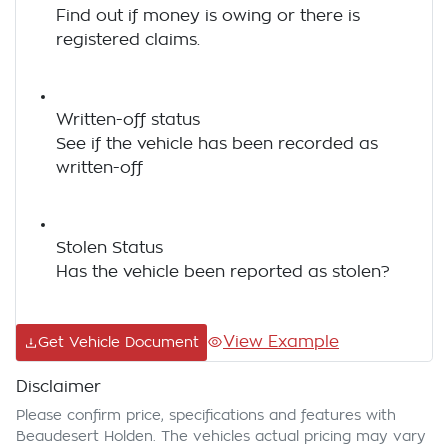
Find out if money is owing or there is
registered claims.
Written-off status
See if the vehicle has been recorded as
written-off
Stolen Status
Has the vehicle been reported as stolen?
View Example
Get Vehicle Document
Disclaimer
Please confirm price, specifications and features with
Beaudesert Holden
. The vehicles actual pricing may vary