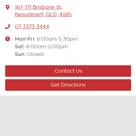
167-171 Brisbane St
,
Beaudesert, QLD, 4285
07 3373 3444
Mon-Fri:
8:00am-5:30pm
Sat
:
8:00am-2:00pm
Sun
:
Closed
Contact Us
Get Directions