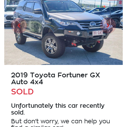
2019 Toyota Fortuner GX
Auto 4x4
SOLD
Unfortunately this
car
recently
sold.
But don't worry, we can help you