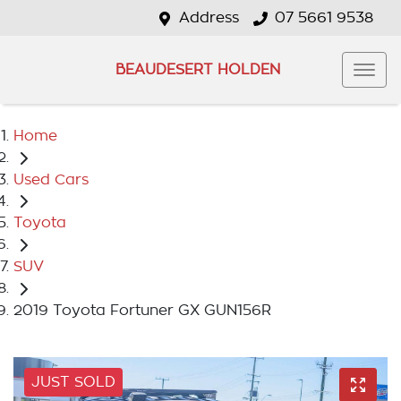
Address
07 5661 9538
BEAUDESERT HOLDEN
Home
Used Cars
Toyota
SUV
2019 Toyota Fortuner GX GUN156R
JUST SOLD